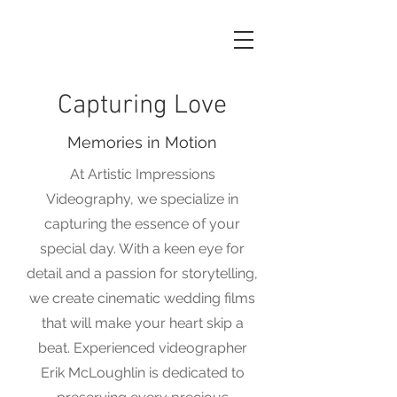
Capturing Love
Memories in Motion
At Artistic Impressions
Videography, we specialize in
capturing the essence of your
special day. With a keen eye for
detail and a passion for storytelling,
we create cinematic wedding films
that will make your heart skip a
beat. Experienced videographer
Erik McLoughlin is dedicated to