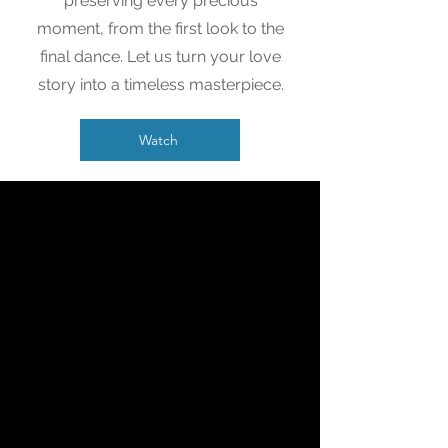
preserving every precious
moment, from the first look to the
final dance. Let us turn your love
story into a timeless masterpiece.
Watch